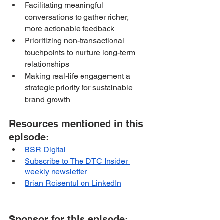
Facilitating meaningful 
conversations to gather richer, 
more actionable feedback
Prioritizing non-transactional 
touchpoints to nurture long-term 
relationships
Making real-life engagement a 
strategic priority for sustainable 
brand growth
Resources mentioned in this 
episode:
BSR Digital
Subscribe to The DTC Insider 
weekly newsletter
Brian Roisentul on LinkedIn
Sponsor for this episode: