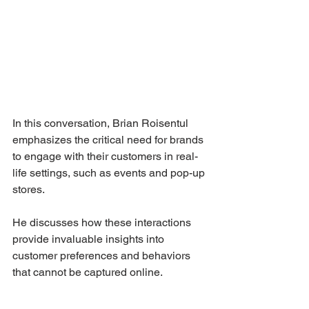
In this conversation, Brian Roisentul 
emphasizes the critical need for brands 
to engage with their customers in real-
life settings, such as events and pop-up 
stores. 
He discusses how these interactions 
provide invaluable insights into 
customer preferences and behaviors 
that cannot be captured online. 