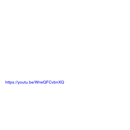
https://youtu.be/WrwQFCvbnXQ