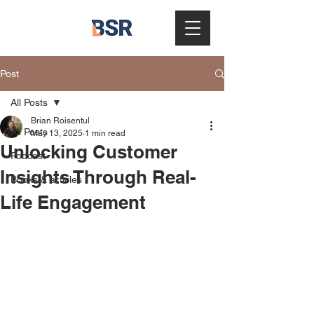
Post
All Posts
Brian Roisentul
All Posts
May 13, 2025
1 min read
Unlocking Customer
Podcast
Insights Through Real-
Books & articles
Life Engagement