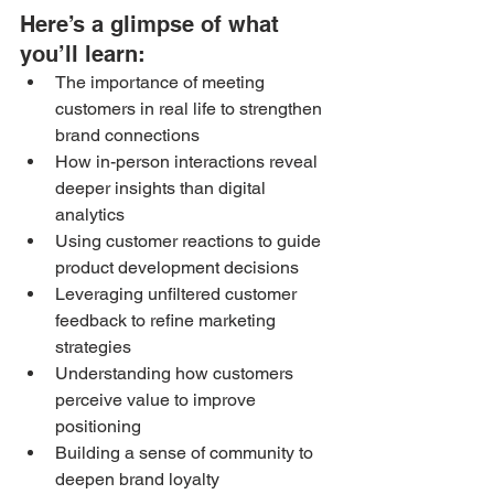
Here’s a glimpse of what 
you’ll learn: 
The importance of meeting 
customers in real life to strengthen 
brand connections
How in-person interactions reveal 
deeper insights than digital 
analytics
Using customer reactions to guide 
product development decisions
Leveraging unfiltered customer 
feedback to refine marketing 
strategies
Understanding how customers 
perceive value to improve 
positioning
Building a sense of community to 
deepen brand loyalty