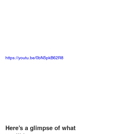
https://youtu.be/0bN5pkB62R8
Here’s a glimpse of what 