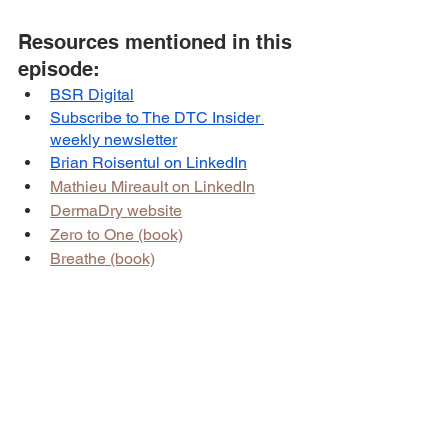
Resources mentioned in this 
episode:
BSR Digital
Subscribe to The DTC Insider 
weekly newsletter
Brian Roisentul on LinkedIn
Mathieu Mireault on LinkedIn
DermaDry website
Zero to One (book)
Breathe (book)
Sponsor for this episode:
This episode is brought to you by 
BSR 
Digital
.