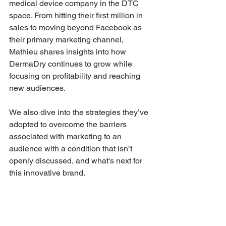
medical device company in the DTC 
space. From hitting their first million in 
sales to moving beyond Facebook as 
their primary marketing channel, 
Mathieu shares insights into how 
DermaDry continues to grow while 
focusing on profitability and reaching 
new audiences.
We also dive into the strategies they’ve 
adopted to overcome the barriers 
associated with marketing to an 
audience with a condition that isn’t 
openly discussed, and what's next for 
this innovative brand.