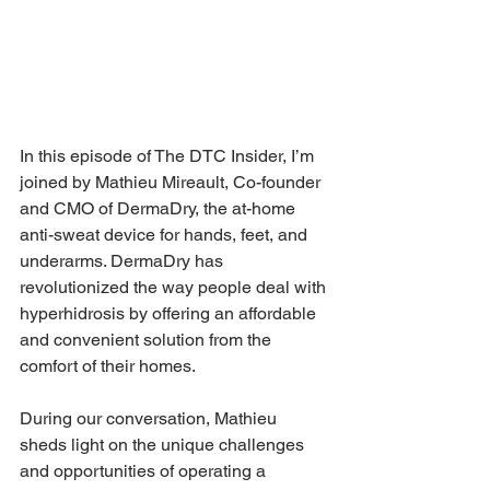
In this episode of The DTC Insider, I’m 
joined by Mathieu Mireault, Co-founder 
and CMO of DermaDry, the at-home 
anti-sweat device for hands, feet, and 
underarms. DermaDry has 
revolutionized the way people deal with 
hyperhidrosis by offering an affordable 
and convenient solution from the 
comfort of their homes.
During our conversation, Mathieu 
sheds light on the unique challenges 
and opportunities of operating a 