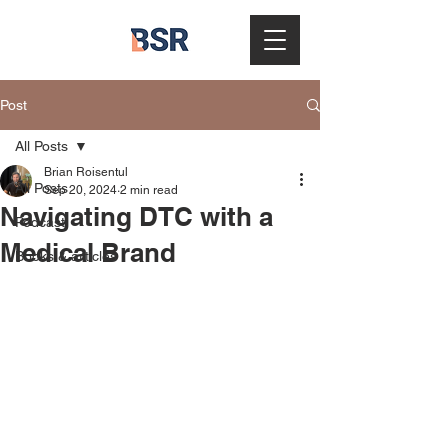
Post
All Posts
Brian Roisentul
All Posts
Sep 20, 2024
2 min read
Navigating DTC with a
Podcast
Medical Brand
Books & articles