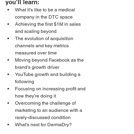
you’ll learn: 
What it’s like to be a medical 
company in the DTC space
Achieving the first $1M in sales 
and scaling beyond
The evolution of acquisition 
channels and key metrics 
measured over time
Moving beyond Facebook as the 
brand's growth driver
YouTube growth and building a 
following
Focusing on increasing profit and 
how they’re doing it
Overcoming the challenge of 
marketing to an audience with a 
rarely-discussed condition
What’s next for DermaDry?