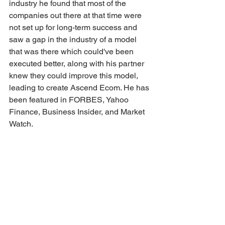
industry he found that most of the 
companies out there at that time were 
not set up for long-term success and 
saw a gap in the industry of a model 
that was there which could've been 
executed better, along with his partner 
knew they could improve this model, 
leading to create Ascend Ecom. He has 
been featured in FORBES, Yahoo 
Finance, Business Insider, and Market 
Watch.