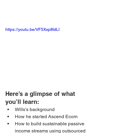
https://youtu.be/VF5Xxp8ldLI
Here’s a glimpse of what 
you’ll learn: 
Wills's background
How he started Ascend Ecom
How to build sustainable passive 
income streams using outsourced 