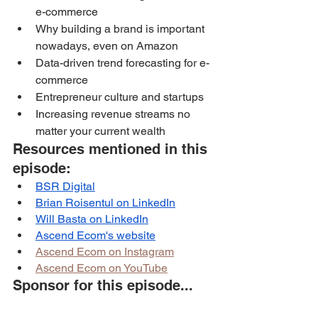
e-commerce
Why building a brand is important 
nowadays, even on Amazon
Data-driven trend forecasting for e-
commerce
Entrepreneur culture and startups
Increasing revenue streams no 
matter your current wealth
Resources mentioned in this 
episode:
BSR Digital
Brian Roisentul on LinkedIn
Will Basta on LinkedIn
Ascend Ecom
's website
Ascend Ecom on Instagram
Ascend Ecom on YouTube
Sponsor for this episode...