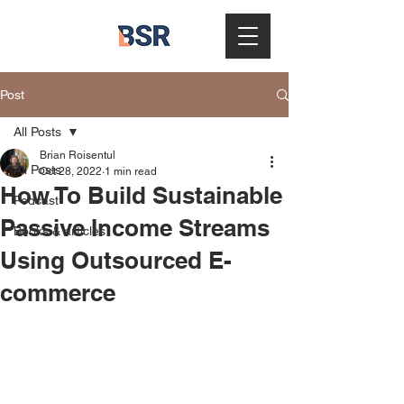
Post
All Posts
Brian Roisentul
All Posts
Oct 28, 2022
1 min read
How To Build Sustainable
Podcast
Passive Income Streams
Books & articles
Using Outsourced E-
commerce