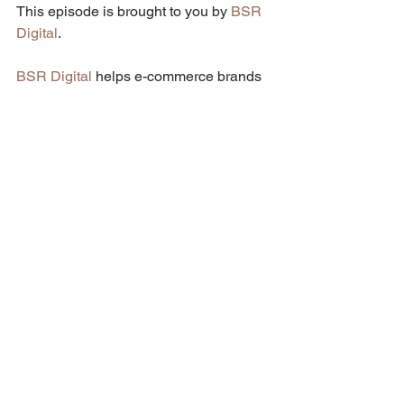
This episode is brought to you by 
BSR 
Digital
.
BSR Digital
 helps e-commerce brands 
that want to scale their business to the 
next level through Facebook, Instagram 
& Google Ads. Founded by Brian 
Roisentul, the social media marketing 
agency currently manages over 
$3.6M/yr on Facebook, Instagram & 
Google Ads.
To learn more about BSR Digital, 
visit 
their website
 or book a call with them 
here
.
Podcast