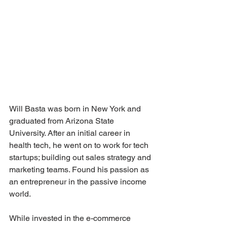
Will Basta was born in New York and 
graduated from Arizona State 
University. After an initial career in 
health tech, he went on to work for tech 
startups; building out sales strategy and 
marketing teams. Found his passion as 
an entrepreneur in the passive income 
world.
While invested in the e-commerce 