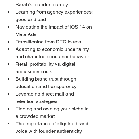
Sarah’s founder journey
Learning from agency experiences: 
good and bad
Navigating the impact of iOS 14 on 
Meta Ads
Transitioning from DTC to retail
Adapting to economic uncertainty 
and changing consumer behavior
Retail profitability vs. digital 
acquisition costs
Building brand trust through 
education and transparency
Leveraging direct mail and 
retention strategies
Finding and owning your niche in 
a crowded market
The importance of aligning brand 
voice with founder authenticity