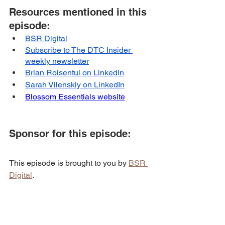
Resources mentioned in this 
episode:
BSR Digital
Subscribe to The DTC Insider 
weekly newsletter
Brian Roisentul on LinkedIn
Sarah Vilenskiy on LinkedIn
Blossom Essentials website
Sponsor for this episode:
This episode is brought to you by 
BSR 
Digital
.
BSR Digital
 helps e-commerce brands 
that want to scale their business to the 
next level through paid ads & email 