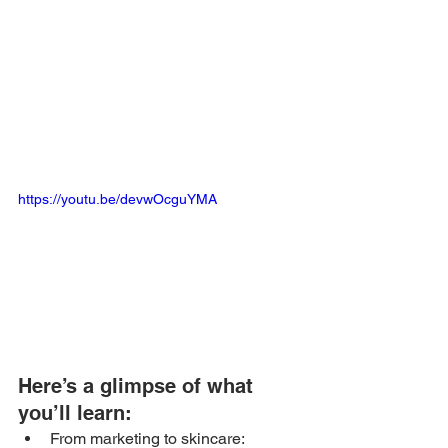
https://youtu.be/devwOcguYMA
Here’s a glimpse of what 
you’ll learn: 
From marketing to skincare: 