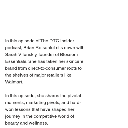
In this episode of The DTC Insider 
podcast, Brian Roisentul sits down with 
Sarah Vilenskiy, founder of Blossom 
Essentials. She has taken her skincare 
brand from direct-to-consumer roots to 
the shelves of major retailers like 
Walmart. 
In this episode, she shares the pivotal 
moments, marketing pivots, and hard-
won lessons that have shaped her 
journey in the competitive world of 
beauty and wellness.