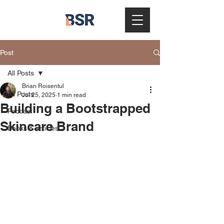
Post
All Posts
Brian Roisentul
All Posts
Jul 25, 2025
1 min read
Building a Bootstrapped
Podcast
Skincare Brand
Books & articles