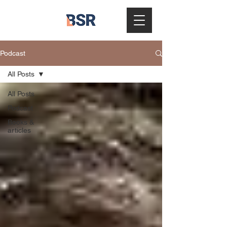
Podcast
All Posts
All Posts
Podcast
Books &
articles