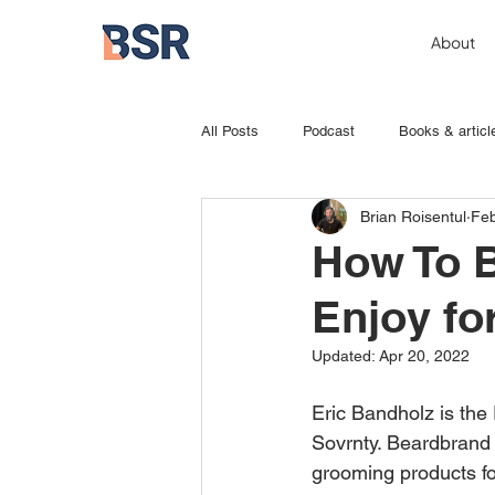
About
All Posts
Podcast
Books & articl
Brian Roisentul
Feb
How To B
Enjoy for
Updated:
Apr 20, 2022
Eric Bandholz is the
Sovrnty. Beardbrand 
grooming products for