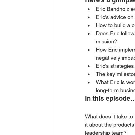
Eric Bandholz e
Eric's advice on
How to build a co
Does Eric follo
mission?
How Eric implem
negatively impa
Eric's strategie
The key mileston
What Eric is wor
long-term busin
In this episode
What does it take to b
it about the products
leadership team? 