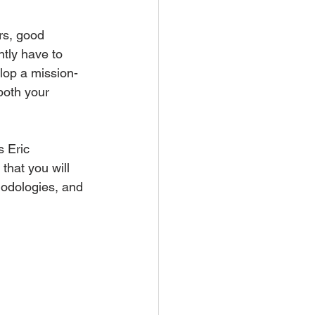
rs, good 
tly have to 
lop a mission-
both your 
s Eric 
hat you will 
hodologies, and 