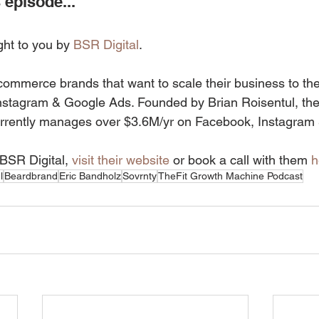
 episode...
ght to you by 
BSR Digital
.
commerce brands that want to scale their business to the 
nstagram & Google Ads. Founded by Brian Roisentul, the
rrently manages over $3.6M/yr on Facebook, Instagram
BSR Digital, 
visit their website
 or book a call with them 
h
l
Beardbrand
Eric Bandholz
Sovrnty
TheFit Growth Machine Podcast