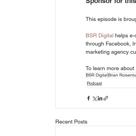
Sponsor for this
This episode is brou
BSR Digital
 helps e-
through Facebook, I
marketing agency cu
To learn more about 
BSR Digital
Brian Roisentu
Podcast
Recent Posts