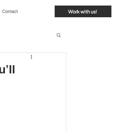
Work with us!
Contact
’ll