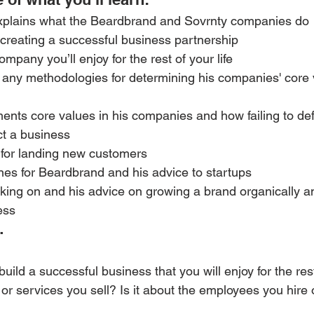
xplains what the Beardbrand and Sovrnty companies do
 creating a successful business partnership
mpany you’ll enjoy for the rest of your life
w any methodologies for determining his companies' core
ents core values in his companies and how failing to de
ct a business
s for landing new customers 
es for Beardbrand and his advice to startups 
king on and his advice on growing a brand organically a
ess
…
uild a successful business that you will enjoy for the rest 
 or services you sell? Is it about the employees you hire 