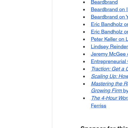
Beardbrand
Beardbrand on 
Beardbrand on 
Eric Bandholz o
Eric Bandholz on
Peter Keller on 
Lindsey Reinder
Jeremy McGee o
Entrepreneurial
Traction: Get a 
Scaling Up: How
Mastering the Ro
Growing Firm
 b
The 4-Hour Work
Ferriss