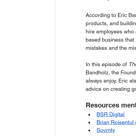
According to Eric Ba
products, and buildin
hire employees who a
based business that p
mistakes and the mis
In this episode of 
Th
Bandholz, the Founde
always enjoy. Eric a
advice on creating g
Resources menti
BSR Digital
Brian Roisentul
Sovrnty