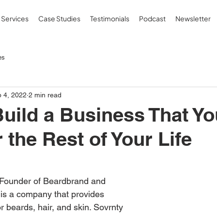
Services
Case Studies
Testimonials
Podcast
Newsletter
es
 4, 2022
2 min read
uild a Business That You
 the Rest of Your Life
 Founder of Beardbrand and 
is a company that provides 
 beards, hair, and skin. Sovrnty 