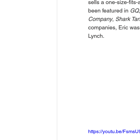
sells a one-size-fits
been featured in 
GQ
Company
, 
Shark Ta
companies, Eric was a
Lynch.
https://youtu.be/Fsms