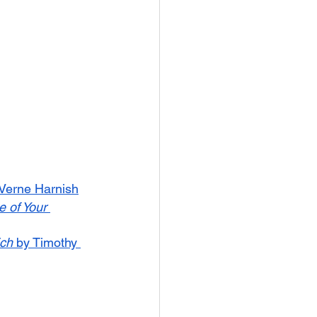
 Verne Harnish
 of Your 
ich
 by Timothy 