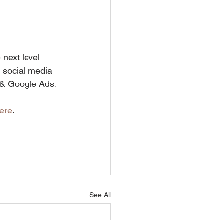
next level 
 social media 
 & Google Ads.
ere
.
See All