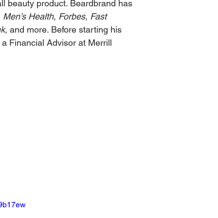
-all beauty product. Beardbrand has 
, 
Men’s Health
, 
Forbes
, 
Fast 
nk
, and more. Before starting his 
 Financial Advisor at Merrill 
U9b17ew