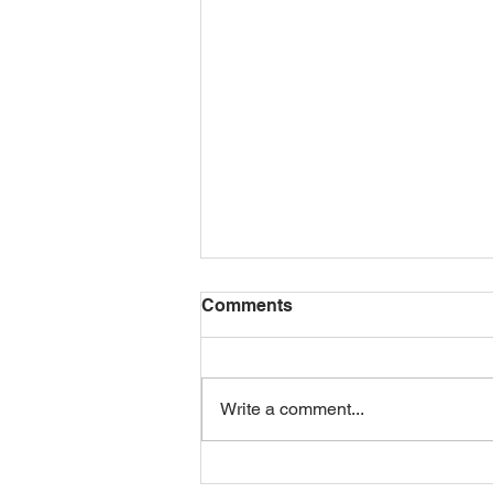
Comments
Write a comment...
Mid-Day Squares: The