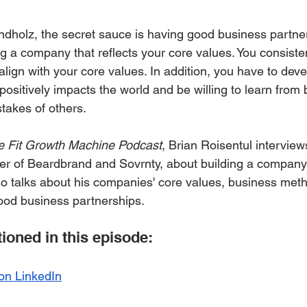
ndholz, the secret sauce is having good business partne
g a company that reflects your core values. You consisten
lign with your core values. In addition, you have to deve
ositively impacts the world and be willing to learn from 
takes of others. 
e Fit Growth Machine Podcast
, Brian Roisentul interview
r of Beardbrand and Sovrnty, about building a company t
lso talks about his companies' core values, business met
ood business partnerships.
oned in this episode:
 on LinkedIn