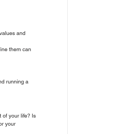
 values and 
fine them can 
nd running a 
of your life? Is 
or your 