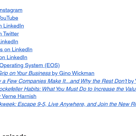
Instagram
YouTube
n LinkedIn
 Twitter
LinkedIn
s on LinkedIn
n LinkedIn
 Operating System (EOS)
Grip on Your Business
 by Gino Wickman
 a Few Companies Make It...and Why the Rest Don't
 by
ckefeller Habits: What You Must Do to Increase the Value
y Verne Harnish
week: Escape 9-5, Live Anywhere, and Join the New R