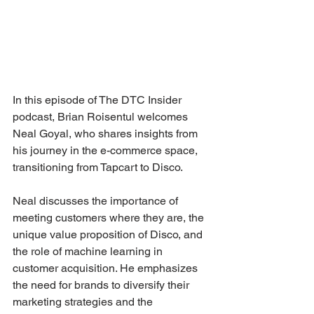
In this episode of The DTC Insider 
podcast, Brian Roisentul welcomes 
Neal Goyal, who shares insights from 
his journey in the e-commerce space, 
transitioning from Tapcart to Disco. 
Neal discusses the importance of 
meeting customers where they are, the 
unique value proposition of Disco, and 
the role of machine learning in 
customer acquisition. He emphasizes 
the need for brands to diversify their 
marketing strategies and the 