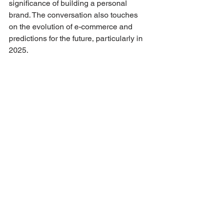
significance of building a personal 
brand. The conversation also touches 
on the evolution of e-commerce and 
predictions for the future, particularly in 
2025.