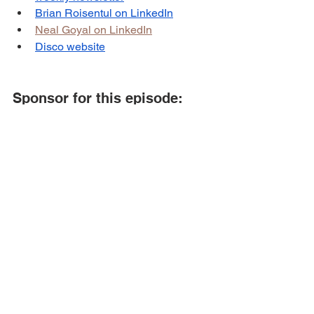
Brian Roisentul on LinkedIn
Neal Goyal on LinkedIn
Disco website
Sponsor for this episode:
This episode is brought to you by 
BSR 
Digital
.
BSR Digital
 helps e-commerce brands 
that want to scale their business to the 
next level through paid ads & email 
marketing.
To learn more about BSR Digital, 
visit 
their website
 or book a call 
here
.
Podcast