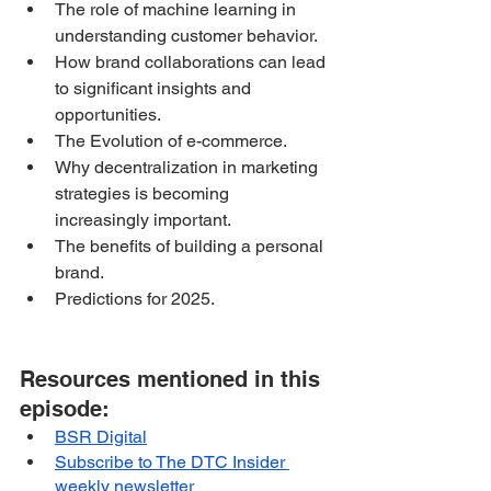
The role of machine learning in 
understanding customer behavior.
How brand collaborations can lead 
to significant insights and 
opportunities.
The Evolution of e-commerce.
Why decentralization in marketing 
strategies is becoming 
increasingly important.
The benefits of building a personal 
brand.
Predictions for 2025.
Resources mentioned in this 
episode:
BSR Digital
Subscribe to The DTC Insider 
weekly newsletter