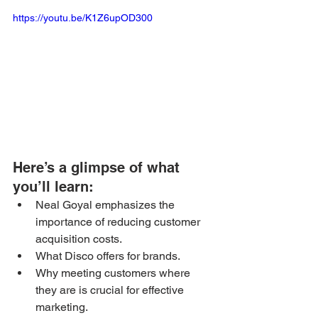
https://youtu.be/K1Z6upOD300
Here’s a glimpse of what 
you’ll learn: 
Neal Goyal emphasizes the 
importance of reducing customer 
acquisition costs.
What Disco offers for brands.
Why meeting customers where 
they are is crucial for effective 
marketing.