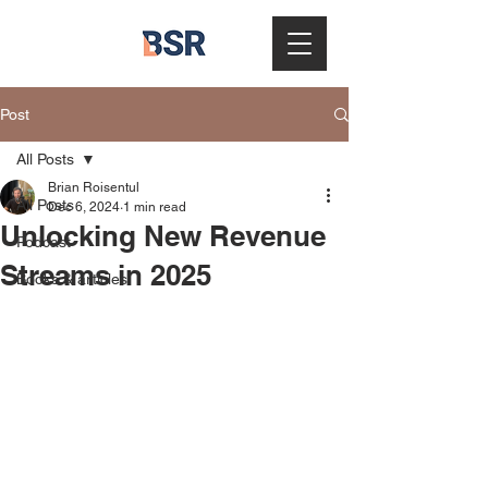
Post
All Posts
Brian Roisentul
All Posts
Dec 6, 2024
1 min read
Unlocking New Revenue
Podcast
Streams in 2025
Books & articles