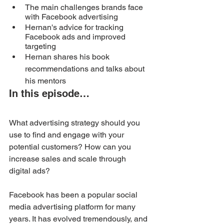
The main challenges brands face 
with Facebook advertising
Hernan's advice for tracking 
Facebook ads and improved 
targeting
Hernan shares his book 
recommendations and talks about 
his mentors
In this episode…
What advertising strategy should you 
use to find and engage with your 
potential customers? How can you 
increase sales and scale through 
digital ads?
Facebook has been a popular social 
media advertising platform for many 
years. It has evolved tremendously, and 