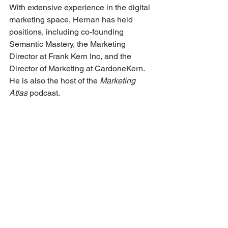
With extensive experience in the digital 
marketing space, Hernan has held 
positions, including co-founding 
Semantic Mastery, the Marketing 
Director at Frank Kern Inc, and the 
Director of Marketing at CardoneKern. 
He is also the host of the 
Marketing 
Atlas 
podcast. 