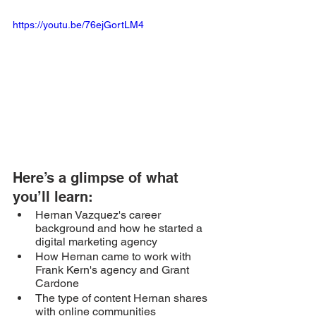
https://youtu.be/76ejGortLM4
Here’s a glimpse of what 
you’ll learn: 
Hernan Vazquez's career 
background and how he started a 
digital marketing agency
How Hernan came to work with 
Frank Kern's agency and Grant 
Cardone 
The type of content Hernan shares 
with online communities 