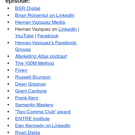
episode:
BSR Digital
Brian Roisentul on LinkedIn
Hernan Vazquez Media
Hernan Vazquez on 
LinkedIn
 | 
YouTube
 | 
Facebook
Hernan Vazquez's Facebook 
Groups
Marketing Atlas podcast
The 100M Method
Fiverr
Russell Brunson
Dean Graziosi
Grant Cardone
Frank Kern
Semantic Mastery
”Two Comma Club” award
ENTRE Institute
Dan Kennedy on LinkedIn
Ryan Deiss