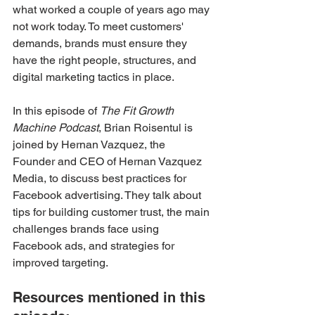
what worked a couple of years ago may 
not work today. To meet customers' 
demands, brands must ensure they 
have the right people, structures, and 
digital marketing tactics in place.
In this episode of 
The Fit Growth 
Machine Podcast
, Brian Roisentul is 
joined by Hernan Vazquez, the 
Founder and CEO of Hernan Vazquez 
Media, to discuss best practices for 
Facebook advertising. They talk about 
tips for building customer trust, the main 
challenges brands face using 
Facebook ads, and strategies for 
improved targeting.
Resources mentioned in this 