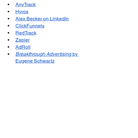
AnyTrack
Hyros
Alex Becker on LinkedIn
ClickFunnels
RedTrack
Zapier
AdRoll
Breakthrough Advertising
 by 
Eugene Schwartz
Influence: The Psychology of 
Persuasion
 by Robert B. Cialdini
Atomic Habits: An Easy & Proven 
Way to Build Good Habits & Break 
Bad Ones
 by James Clear
Books by David Ogilvy
Books by Robert Collier
Gary Bencivenga
Sponsor for this episode...