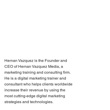
Hernan Vazquez is the Founder and 
CEO of Hernan Vazquez Media, a 
marketing training and consulting firm. 
He is a digital marketing trainer and 
consultant who helps clients worldwide 
increase their revenue by using the 
most cutting-edge digital marketing 
strategies and technologies. 