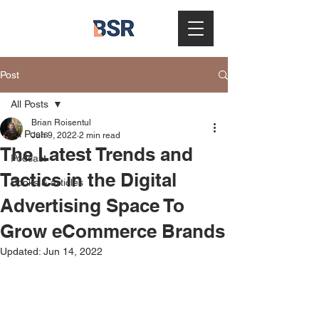
Post
All Posts
Brian Roisentul
All Posts
Jun 9, 2022
2 min read
The Latest Trends and
Podcast
Tactics in the Digital
Books & articles
Advertising Space To
Grow eCommerce Brands
Updated:
Jun 14, 2022