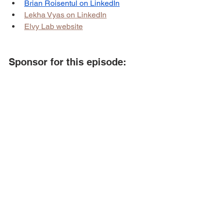
Brian Roisentul on LinkedIn
Lekha Vyas on LinkedIn
Elvy Lab website
Sponsor for this episode:
This episode is brought to you by 
BSR 
Digital
.
BSR Digital
 helps e-commerce brands 
that want to scale their business to the 
next level through paid ads & email 
marketing.
To learn more about BSR Digital, 
visit 
their website
 or book a call 
here
.
Podcast