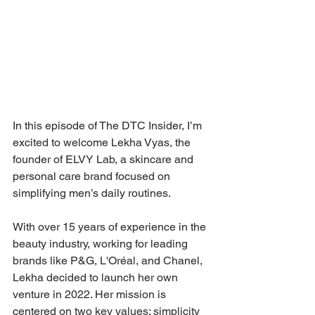
In this episode of The DTC Insider, I’m 
excited to welcome Lekha Vyas, the 
founder of ELVY Lab, a skincare and 
personal care brand focused on 
simplifying men’s daily routines. 
With over 15 years of experience in the 
beauty industry, working for leading 
brands like P&G, L'Oréal, and Chanel, 
Lekha decided to launch her own 
venture in 2022. Her mission is 
centered on two key values: simplicity 