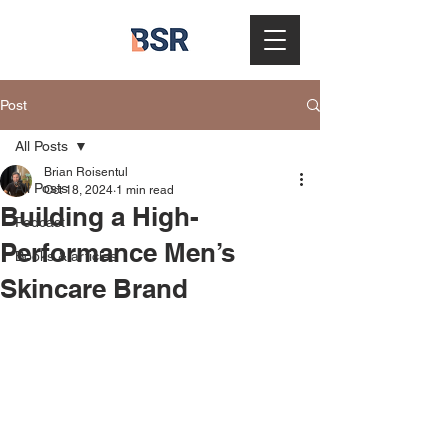
Post
All Posts
Brian Roisentul
All Posts
Oct 18, 2024
1 min read
Building a High-
Podcast
Performance Men’s
Books & articles
Skincare Brand