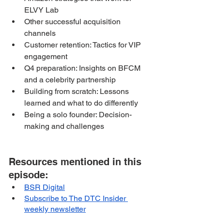
ELVY Lab
Other successful acquisition 
channels
Customer retention: Tactics for VIP 
engagement
Q4 preparation: Insights on BFCM 
and a celebrity partnership
Building from scratch: Lessons 
learned and what to do differently
Being a solo founder: Decision-
making and challenges
Resources mentioned in this 
episode:
BSR Digital
Subscribe to The DTC Insider 
weekly newsletter