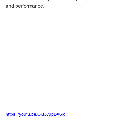
and performance.
https://youtu.be/CQ3yupBX6jk