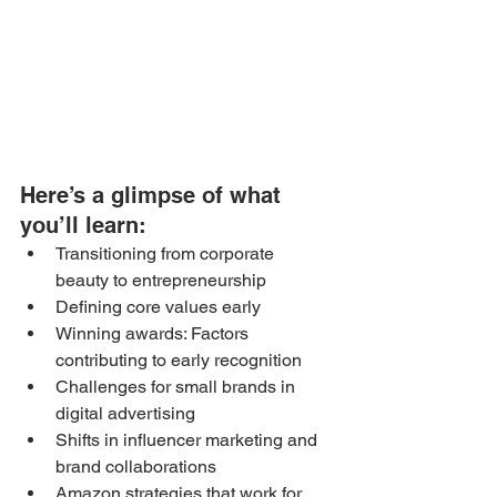
Here’s a glimpse of what 
you’ll learn: 
Transitioning from corporate 
beauty to entrepreneurship
Defining core values early
Winning awards: Factors 
contributing to early recognition
Challenges for small brands in 
digital advertising
Shifts in influencer marketing and 
brand collaborations
Amazon strategies that work for 