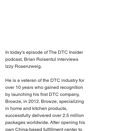
In today's episode of The DTC Insider 
podcast, Brian Roisentul interviews 
Izzy Rosenzweig. 
He is a veteran of the DTC industry for 
over 10 years who gained recognition 
by launching his first DTC company, 
Browze, in 2012. Browze, specializing 
in home and kitchen products, 
successfully delivered over 2.5 million 
packages worldwide. After opening his 
own China-based fulfillment center to 