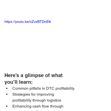
https://youtu.be/oZvxBTDnElk
Here’s a glimpse of what 
you’ll learn: 
Common pitfalls in DTC profitability
Strategies for improving 
profitability through logistics
Enhancing cash flow through 