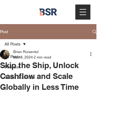
Post
All Posts
Brian Roisentul
All Posts
Mar 8, 2024
2 min read
Skip the Ship, Unlock
Podcast
Cashflow and Scale
Books & articles
Globally in Less Time