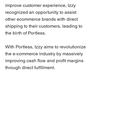
improve customer experience, Izzy 
recognized an opportunity to assist 
other ecommerce brands with direct 
shipping to their customers, leading to 
the birth of Portless. 
With Portless, Izzy aims to revolutionize 
the e-commerce industry by massively 
improving cash flow and profit margins 
through direct fulfillment.