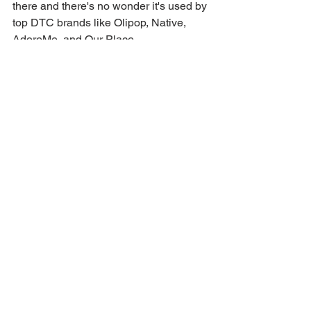
there and there's no wonder it's used by 
top DTC brands like Olipop, Native, 
AdoreMe, and Our Place
Reasons to partner with minisocial?
👉Fully-licensed content to use on ads, 
organic social, emails, your website, 
and beyond! Forever!
👉 Managed service by industry 
experts, so you can sit back and relax.
👉 No long-term commitments, pay per 
project
👉 Micro-influencer amplification, get 
the same reach associated with a 
traditional influencer push at a cost that 
is friendly to all budgets
Check them out and get 15% off your 