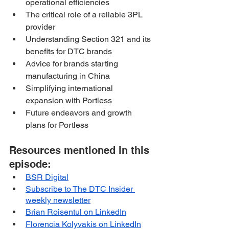
operational efficiencies
The critical role of a reliable 3PL 
provider
Understanding Section 321 and its 
benefits for DTC brands
Advice for brands starting 
manufacturing in China
Simplifying international 
expansion with Portless
Future endeavors and growth 
plans for Portless
Resources mentioned in this 
episode:
BSR Digital
Subscribe to The DTC Insider 
weekly newsletter
Brian Roisentul on LinkedIn
Florencia Kolyvakis on LinkedIn