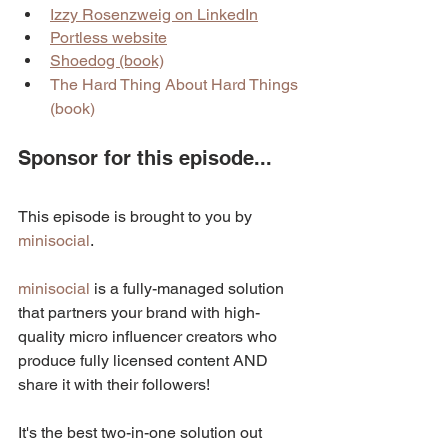
Izzy Rosenzweig on LinkedIn
Portless website
Shoedog (book)
The Hard Thing About Hard Things 
(book)
Sponsor for this episode...
This episode is brought to you by 
minisocial
.
minisocial
 is a fully-managed solution 
that partners your brand with high-
quality micro influencer creators who 
produce fully licensed content AND 
share it with their followers! 
It's the best two-in-one solution out 