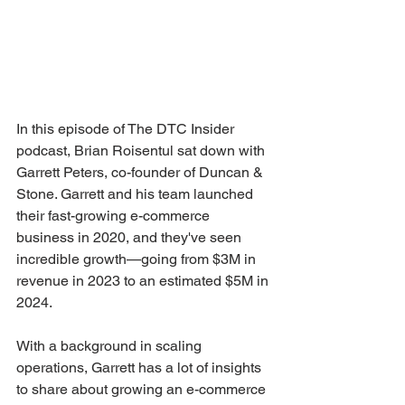
In this episode of The DTC Insider 
podcast, Brian Roisentul sat down with 
Garrett Peters, co-founder of Duncan & 
Stone. Garrett and his team launched 
their fast-growing e-commerce 
business in 2020, and they've seen 
incredible growth—going from $3M in 
revenue in 2023 to an estimated $5M in 
2024. 
With a background in scaling 
operations, Garrett has a lot of insights 
to share about growing an e-commerce 