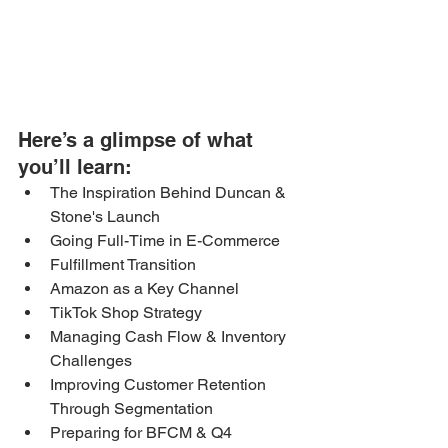
Here’s a glimpse of what 
you’ll learn: 
The Inspiration Behind Duncan & 
Stone's Launch
Going Full-Time in E-Commerce
Fulfillment Transition
Amazon as a Key Channel
TikTok Shop Strategy
Managing Cash Flow & Inventory 
Challenges
Improving Customer Retention 
Through Segmentation
Preparing for BFCM & Q4