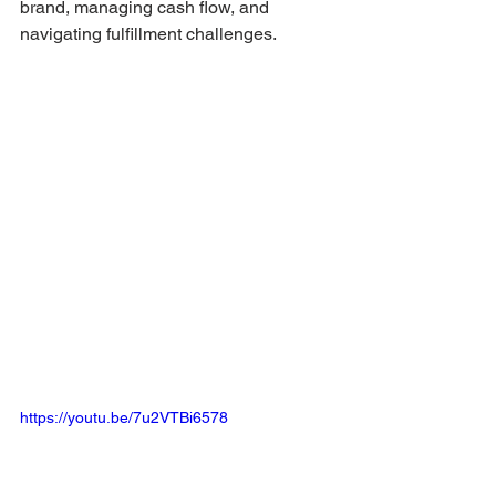
brand, managing cash flow, and 
navigating fulfillment challenges.
https://youtu.be/7u2VTBi6578