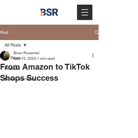
Post
All Posts
Brian Roisentul
All Posts
Nov 15, 2024
1 min read
From Amazon to TikTok
Podcast
Shops Success
Books & articles