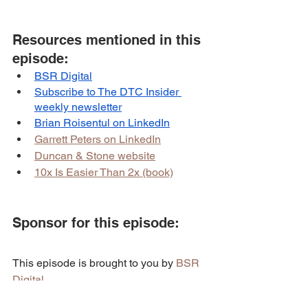
Resources mentioned in this 
episode:
BSR Digital
Subscribe to The DTC Insider 
weekly newsletter
Brian Roisentul on LinkedIn
Garrett Peters on LinkedIn
Duncan & Stone website
10x Is Easier Than 2x (book)
Sponsor for this episode:
This episode is brought to you by 
BSR 
Digital
.