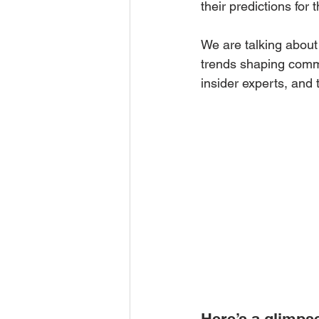
their predictions for t
We are talking about 
trends shaping comme
insider experts, and 