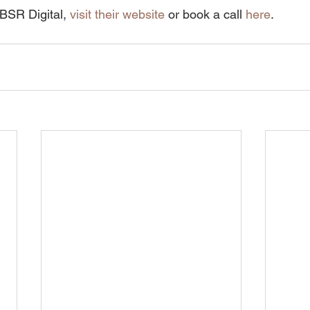
BSR Digital, 
visit their website
 or book a call 
here
.