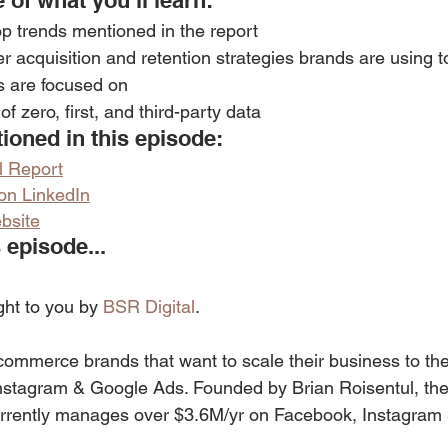
 of what you’ll learn: 
op trends mentioned in the report
r acquisition and retention strategies brands are using t
 are focused on
f zero, first, and third-party data
oned in this episode:
l Report
 on LinkedIn
bsite
 episode...
ght to you by 
BSR Digital
.
commerce brands that want to scale their business to the 
nstagram & Google Ads. Founded by Brian Roisentul, the
rrently manages over $3.6M/yr on Facebook, Instagram