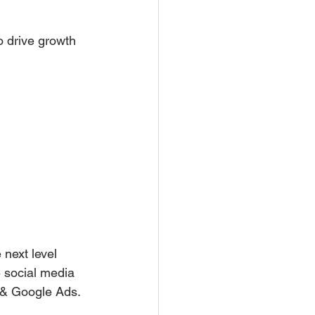
o drive growth
next level 
 social media 
 & Google Ads.