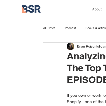
About
All Posts
Podcast
Books & articl
Brian Roisentul
Jan
Analyzin
The Top
EPISOD
If you own or work f
Shopify - one of the