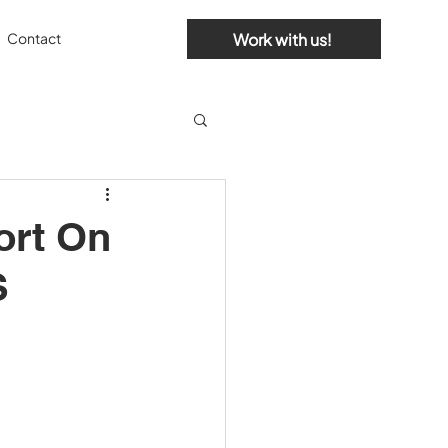
Work with us!
Contact
ort On
S