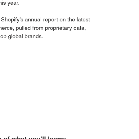
his year.
Shopify’s annual report on the latest 
rce, pulled from proprietary data, 
top global brands.