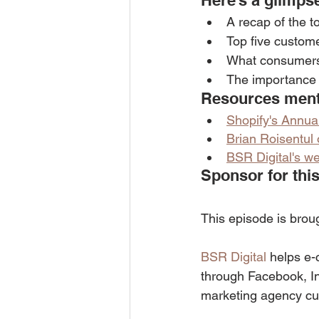
Here’s a glimpse
A recap of the t
Top five custome
What consumers
The importance o
Resources menti
Shopify's Annua
Brian Roisentul
BSR Digital's we
Sponsor for this
This episode is brou
BSR Digital
 helps e-
through Facebook, I
marketing agency cu