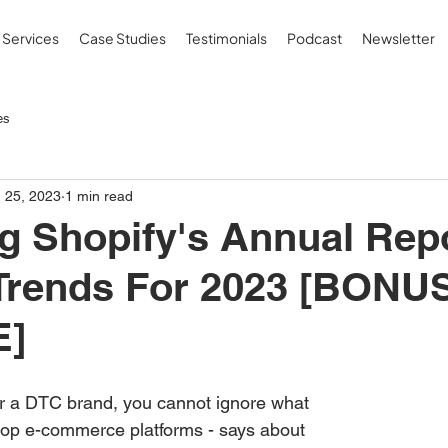
Services
Case Studies
Testimonials
Podcast
Newsletter
es
 25, 2023
1 min read
g Shopify's Annual Rep
 Trends For 2023 [BONU
E]
or a DTC brand, you cannot ignore what 
 top e-commerce platforms - says about 