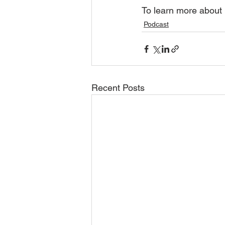
To learn more about 
Podcast
Recent Posts