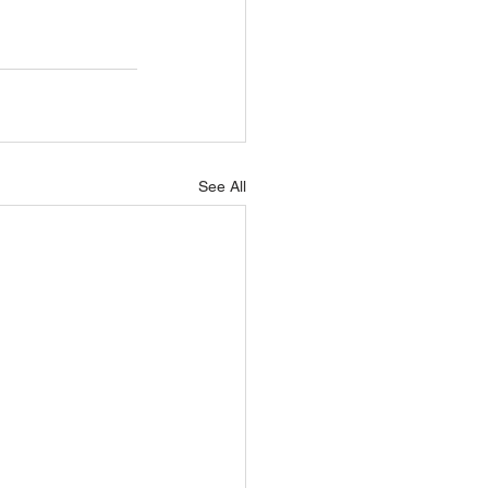
See All