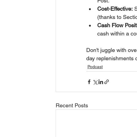
Post.
Cost-Effective:
 
(thanks to Secti
Cash Flow Posit
cash within a co
Don't juggle with over
day replenishments 
Podcast
Recent Posts