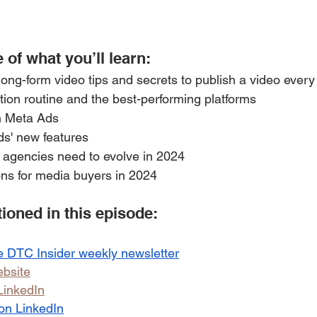
 of what you’ll learn: 
ng-form video tips and secrets to publish a video every 
tion routine and the best-performing platforms
n Meta Ads
ds' new features
 agencies need to evolve in 2024
s for media buyers in 2024
oned in this episode:
e DTC Insider weekly newsletter
bsite
LinkedIn
 on LinkedIn