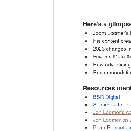
Here’s a glimpse
Joom Loomer's lo
His content crea
2023 changes i
Favorite Meta A
How advertising
Recommendation
Resources menti
BSR Digital
Subscribe to Th
Jon Loomer's we
Jon Loomer on 
Brian Roisentul