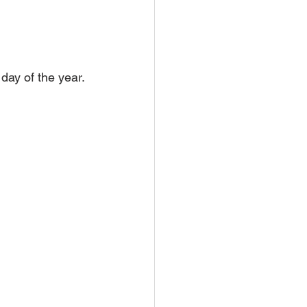
day of the year.