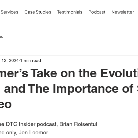
Services
Case Studies
Testimonials
Podcast
Newsletter
es
 12, 2024
1 min read
er’s Take on the Evolut
 and The Importance of 
eo
he DTC Insider podcast, Brian Roisentul 
nd only, Jon Loomer.