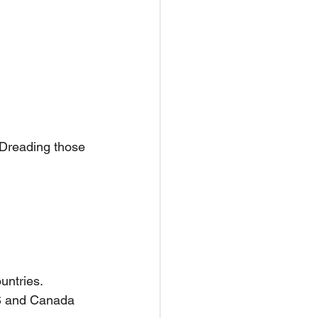
 Dreading those 
untries.
PS and Canada 