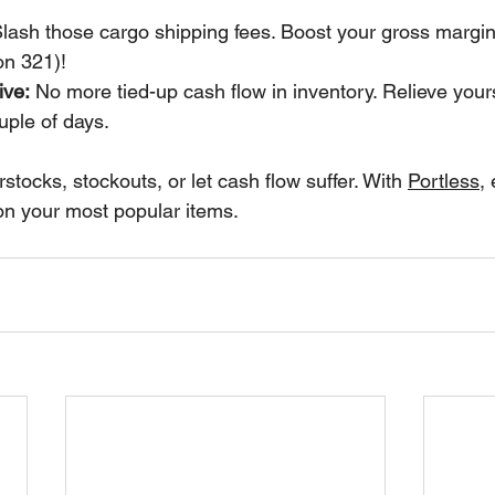
Slash those cargo shipping fees. Boost your gross margi
on 321)!
ive:
 No more tied-up cash flow in inventory. Relieve yours
uple of days.
stocks, stockouts, or let cash flow suffer. With 
Portless
,
on your most popular items.