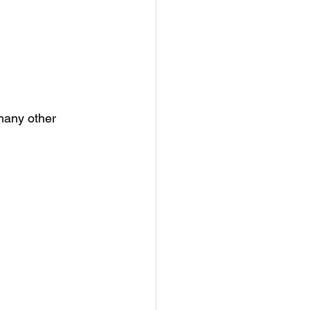
many other 