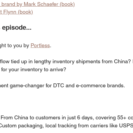
e brand by Mark Schaefer (book)
t Flynn (book)
 episode...
ght to you by 
Portless
.
 flow tied up in lengthy inventory shipments from China?
for your inventory to arrive?
illment game-changer for DTC and e-commerce brands.
 From China to customers in just 6 days, covering 55+ co
Custom packaging, local tracking from carriers like US