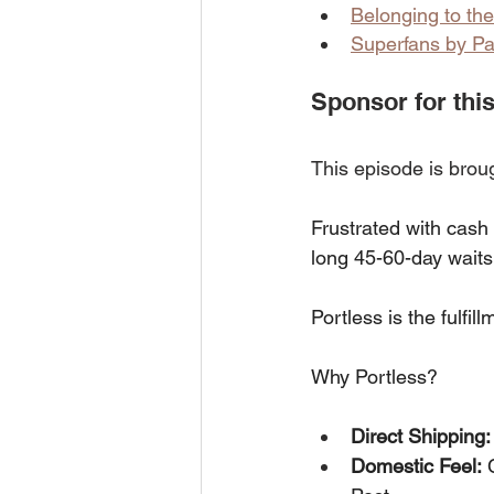
Belonging to th
Superfans by Pa
Sponsor for this
This episode is brou
Frustrated with cash
long 45-60-day waits 
Portless is the fulf
Why Portless?
Direct Shipping:
Domestic Feel:
 