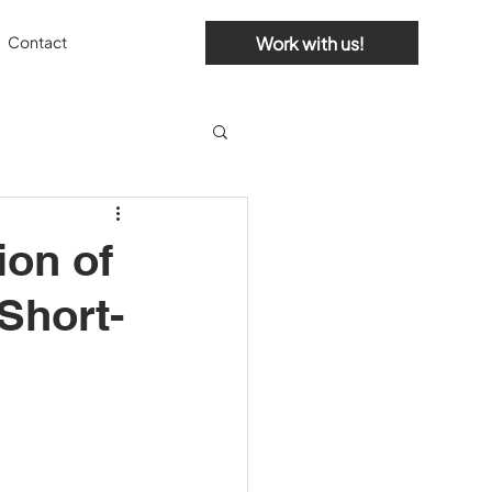
Work with us!
Contact
ion of
Short-