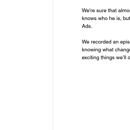
We're sure that almo
knows who he is, but
Ads.
We recorded an episo
knowing what change
exciting things we’ll 