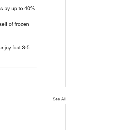
ns by up to 40% 
elf of frozen 
 enjoy fast 3-5 
See All