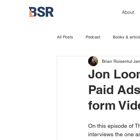
About
All Posts
Podcast
Books & articl
Brian Roisentul
Jan
Jon Loom
Paid Ads
form Vid
On this episode of T
interviews the one a