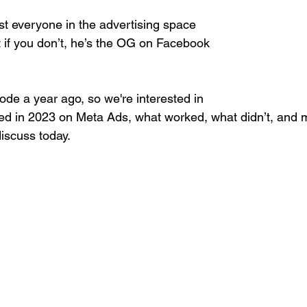
st everyone in the advertising space 
 if you don’t, he’s the OG on Facebook 
de a year ago, so we're interested in 
d in 2023 on Meta Ads, what worked, what didn’t, and 
discuss today.