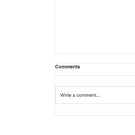
Comments
Write a comment...
Mid-Day Squares: The
Human Side of Brand
Building