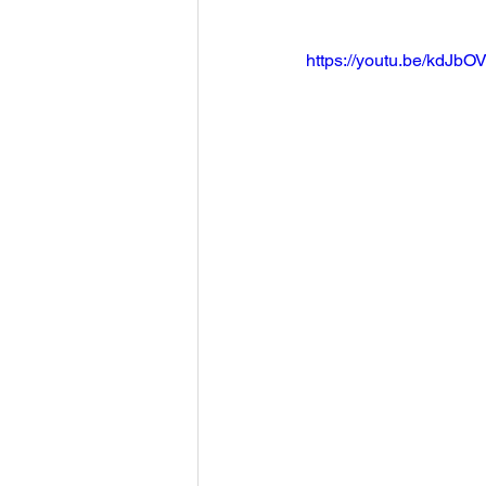
https://youtu.be/kdJbOV-