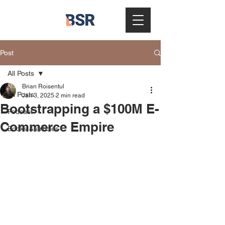
Post
All Posts
Brian Roisentul
All Posts
Jan 3, 2025
2 min read
Bootstrapping a $100M E-
Podcast
Commerce Empire
Books & articles