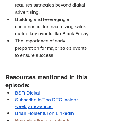
requires strategies beyond digital 
advertising.
Building and leveraging a 
customer list for maximizing sales 
during key events like Black Friday.
The importance of early 
preparation for major sales events 
to ensure success.
Resources mentioned in this 
episode:
BSR Digital
Subscribe to The DTC Insider 
weekly newsletter
Brian Roisentul on LinkedIn
Bear Handlon on LinkedIn
Born Primitive website