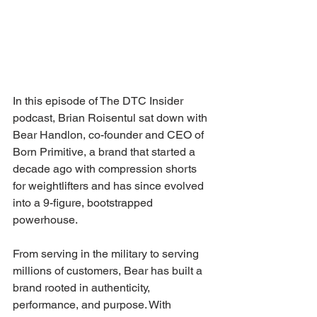
In this episode of The DTC Insider 
podcast, Brian Roisentul sat down with 
Bear Handlon, co-founder and CEO of 
Born Primitive, a brand that started a 
decade ago with compression shorts 
for weightlifters and has since evolved 
into a 9-figure, bootstrapped 
powerhouse. 
From serving in the military to serving 
millions of customers, Bear has built a 
brand rooted in authenticity, 
performance, and purpose. With 