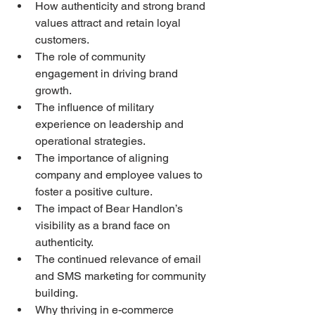
How authenticity and strong brand 
values attract and retain loyal 
customers.
The role of community 
engagement in driving brand 
growth.
The influence of military 
experience on leadership and 
operational strategies.
The importance of aligning 
company and employee values to 
foster a positive culture.
The impact of Bear Handlon’s 
visibility as a brand face on 
authenticity.
The continued relevance of email 
and SMS marketing for community 
building.
Why thriving in e-commerce 