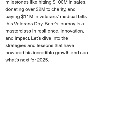
milestones like hitting $100M in sales, 
donating over $2M to charity, and 
paying $11M in veterans' medical bills 
this Veterans Day, Bear’s journey is a 
masterclass in resilience, innovation, 
and impact. Let’s dive into the 
strategies and lessons that have 
powered his incredible growth and see 
what’s next for 2025.