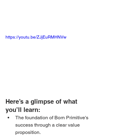
https://youtu.be/ZJjEuRMHNVw
Here’s a glimpse of what 
you’ll learn: 
The foundation of Born Primitive's 
success through a clear value 
proposition.